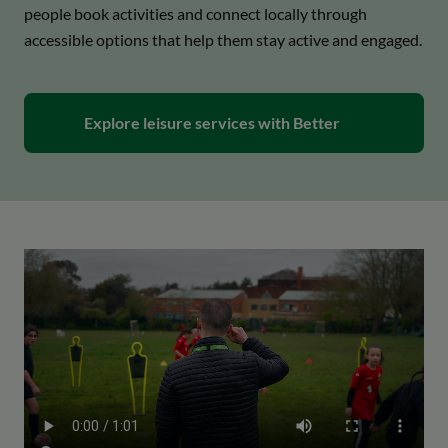
people book activities and connect locally through
accessible options that help them stay active and engaged.
open_in_new
Explore leisure services with Better