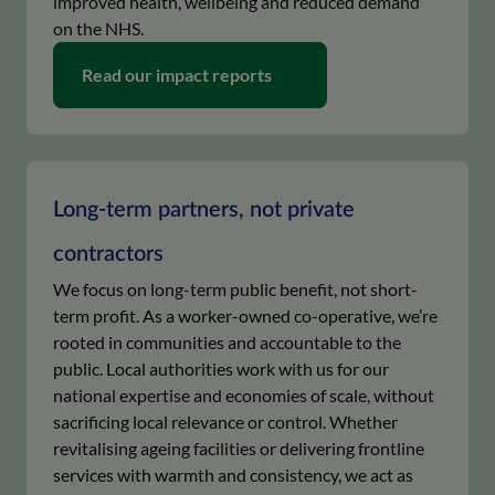
improved health, wellbeing and reduced demand
on the NHS.
keyboard_arrow_right
Read our impact reports
Long-term partners, not private
contractors
We focus on long-term public benefit, not short-
term profit. As a worker-owned co-operative, we’re
rooted in communities and accountable to the
public. Local authorities work with us for our
national expertise and economies of scale, without
sacrificing local relevance or control. Whether
revitalising ageing facilities or delivering frontline
services with warmth and consistency, we act as