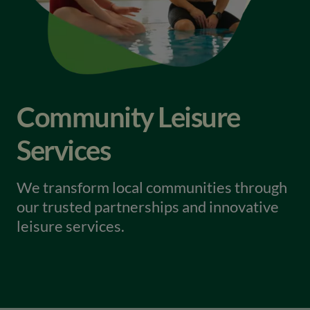
Community Leisure
Services
We transform local communities through
our trusted partnerships and innovative
leisure services.