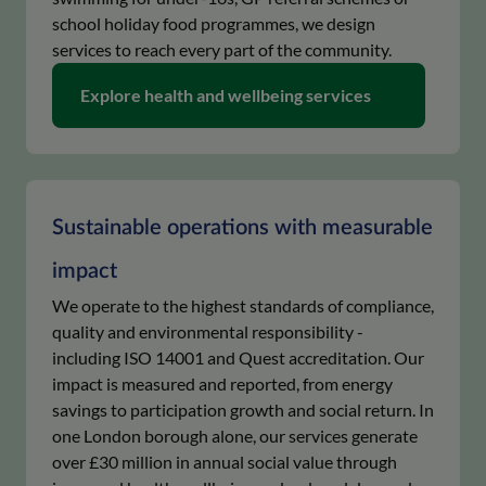
school holiday food programmes, we design
services to reach every part of the community.
keyboard_arrow_right
Explore health and wellbeing services
Sustainable operations with measurable
impact
We operate to the highest standards of compliance,
quality and environmental responsibility -
including ISO 14001 and Quest accreditation. Our
impact is measured and reported, from energy
savings to participation growth and social return. In
one London borough alone, our services generate
over £30 million in annual social value through