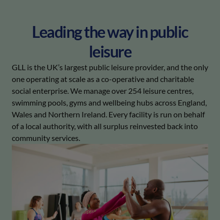
Leading the way in public
leisure
GLL is the UK’s largest public leisure provider, and the only
one operating at scale as a co-operative and charitable
social enterprise. We manage over 254 leisure centres,
swimming pools, gyms and wellbeing hubs across England,
Wales and Northern Ireland. Every facility is run on behalf
of a local authority, with all surplus reinvested back into
community services.