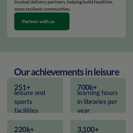
trusted delivery partners, helping build healthier,
more resilient communities.
keyboard_arrow_right
Partner with us
Our achievements in leisure
251+
700k+
leisure and
learning hours
sports
in libraries per
facilities
year
220k+
3,100+