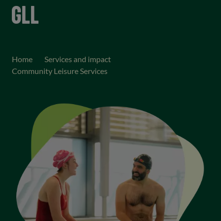
menu
keyboard_arrow_right
keyboard_arrow_right
Home
Services and impact
Community Leisure Services