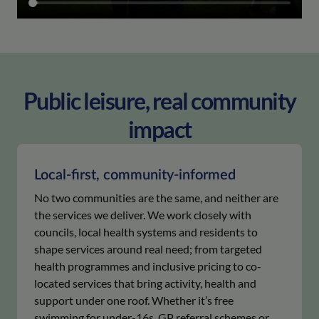
Public leisure, real community
impact
Local-first, community-informed
No two communities are the same, and neither are
the services we deliver. We work closely with
councils, local health systems and residents to
shape services around real need; from targeted
health programmes and inclusive pricing to co-
located services that bring activity, health and
support under one roof. Whether it’s free
swimming for under-16s, GP referral schemes or