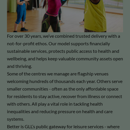
For over 30 years, we’ve combined trusted delivery with a
not-for-profit ethos. Our model supports financially
sustainable services, protects public access to health and
wellbeing, and helps keep valuable community assets open
and thriving.
Some of the centres we manage are flagship venues
welcoming hundreds of thousands each year. Others serve
smaller communities - often as the only affordable space
for residents to stay active, recover from illness or connect
with others. All play a vital role in tackling health
inequalities and reducing pressure on health and care
systems.
Better is GLL’s public gateway for leisure services - where