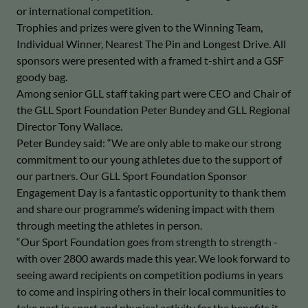
or international competition.
Trophies and prizes were given to the Winning Team,
Individual Winner, Nearest The Pin and Longest Drive. All
sponsors were presented with a framed t-shirt and a GSF
goody bag.
Among senior GLL staff taking part were CEO and Chair of
the GLL Sport Foundation Peter Bundey and GLL Regional
Director Tony Wallace.
Peter Bundey said: “We are only able to make our strong
commitment to our young athletes due to the support of
our partners. Our GLL Sport Foundation Sponsor
Engagement Day is a fantastic opportunity to thank them
and share our programme’s widening impact with them
through meeting the athletes in person.
“Our Sport Foundation goes from strength to strength -
with over 2800 awards made this year. We look forward to
seeing award recipients on competition podiums in years
to come and inspiring others in their local communities to
take part in sport and physical activity for the benefits it