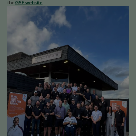
the
GSF website