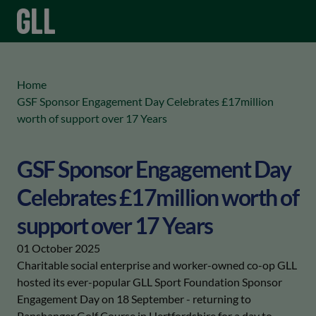
menu
keyboard_arrow_right
Home
GSF Sponsor Engagement Day Celebrates £17million
worth of support over 17 Years
GSF Sponsor Engagement Day
Celebrates £17million worth of
support over 17 Years
01 October 2025
Charitable social enterprise and worker-owned co-op GLL
hosted its ever-popular GLL Sport Foundation Sponsor
Engagement Day on 18 September - returning to
Panshanger Golf Course in Hertfordshire for a day to