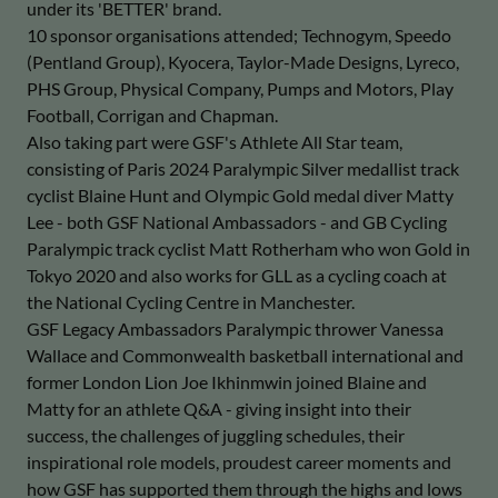
under its 'BETTER' brand.
10 sponsor organisations attended; Technogym, Speedo
(Pentland Group), Kyocera, Taylor-Made Designs, Lyreco,
PHS Group, Physical Company, Pumps and Motors, Play
Football, Corrigan and Chapman.
Also taking part were GSF's Athlete All Star team,
consisting of Paris 2024 Paralympic Silver medallist track
cyclist Blaine Hunt and Olympic Gold medal diver Matty
Lee - both GSF National Ambassadors - and GB Cycling
Paralympic track cyclist Matt Rotherham who won Gold in
Tokyo 2020 and also works for GLL as a cycling coach at
the National Cycling Centre in Manchester.
GSF Legacy Ambassadors Paralympic thrower Vanessa
Wallace and Commonwealth basketball international and
former London Lion Joe Ikhinmwin joined Blaine and
Matty for an athlete Q&A - giving insight into their
success, the challenges of juggling schedules, their
inspirational role models, proudest career moments and
how GSF has supported them through the highs and lows