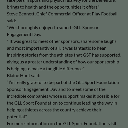
brings to health and the opportunities it offers."
Steve Bennett, Chief Commercial Officer at Play Football
said:
"We thoroughly enjoyed a superb GLL Sponsor
Engagement Day.
" It was great to meet other sponsors, share some laughs
and most importantly of all, it was fantastic to hear
inspiring stories from the athletes that GSF has supported,
giving us a greater understanding of how our sponsorship
is helping to make a tangible difference."
Blaine Hunt said:
“I’m really grateful to be part of the GLL Sport Foundation
Sponsor Engagement Day and to meet some of the
incredible companies whose support makes it possible for
the GLL Sport Foundation to continue leading the way in
helping athletes across the country achieve their
potential.”
For more information on the GLL Sport Foundation, visit