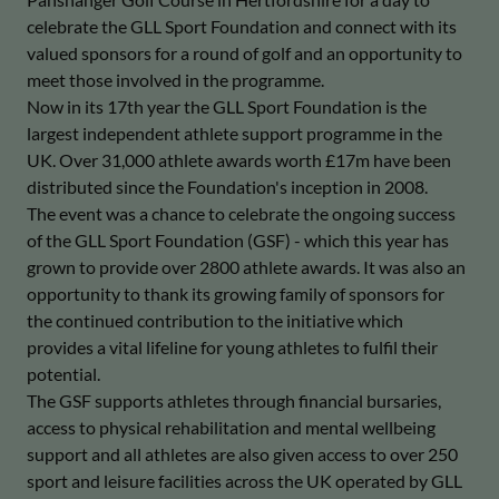
celebrate the GLL Sport Foundation and connect with its
valued sponsors for a round of golf and an opportunity to
meet those involved in the programme.
Now in its 17th year the GLL Sport Foundation is the
largest independent athlete support programme in the
UK. Over 31,000 athlete awards worth £17m have been
distributed since the Foundation's inception in 2008.
The event was a chance to celebrate the ongoing success
of the GLL Sport Foundation (GSF) - which this year has
grown to provide over 2800 athlete awards. It was also an
opportunity to thank its growing family of sponsors for
the continued contribution to the initiative which
provides a vital lifeline for young athletes to fulfil their
potential.
The GSF supports athletes through financial bursaries,
access to physical rehabilitation and mental wellbeing
support and all athletes are also given access to over 250
sport and leisure facilities across the UK operated by GLL