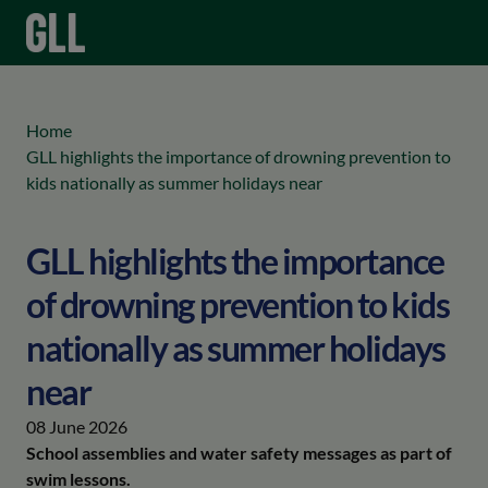
menu
keyboard_arrow_right
Home
GLL highlights the importance of drowning prevention to
kids nationally as summer holidays near
GLL highlights the importance
of drowning prevention to kids
nationally as summer holidays
near
08 June 2026
School assemblies and water safety messages as part of
swim lessons.