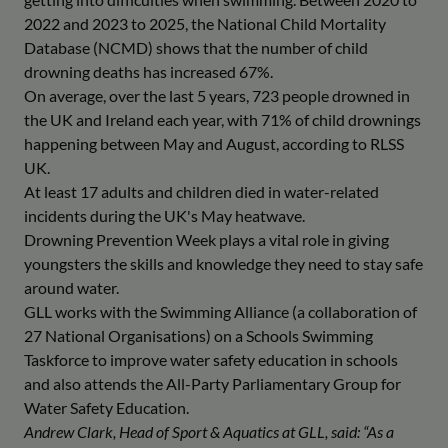
2022 and 2023 to 2025, the National Child Mortality
Database (NCMD) shows that the number of child
drowning deaths has increased 67%.
On average, over the last 5 years, 723 people drowned in
the UK and Ireland each year, with 71% of child drownings
happening between May and August, according to RLSS
UK.
At least 17 adults and children died in water-related
incidents during the UK's May heatwave.
Drowning Prevention Week plays a vital role in giving
youngsters the skills and knowledge they need to stay safe
around water.
GLL works with the Swimming Alliance (a collaboration of
27 National Organisations) on a Schools Swimming
Taskforce to improve water safety education in schools
and also attends the All-Party Parliamentary Group for
Water Safety Education.
Andrew Clark, Head of Sport & Aquatics at GLL, said: “As a