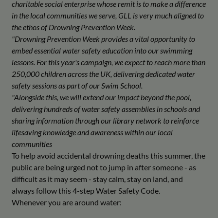
charitable social enterprise whose remit is to make a difference
in the local communities we serve, GLL is very much aligned to
the ethos of Drowning Prevention Week.
"Drowning Prevention Week provides a vital opportunity to
embed essential water safety education into our swimming
lessons. For this year's campaign, we expect to reach more than
250,000 children across the UK, delivering dedicated water
safety sessions as part of our Swim School.
"Alongside this, we will extend our impact beyond the pool,
delivering hundreds of water safety assemblies in schools and
sharing information through our library network to reinforce
lifesaving knowledge and awareness within our local
communities
To help avoid accidental drowning deaths this summer, the
public are being urged not to jump in after someone - as
difficult as it may seem - stay calm, stay on land, and
always follow this 4-step Water Safety Code.
Whenever you are around water: