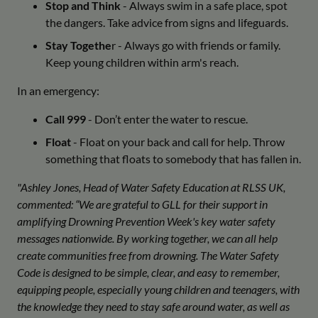
Stop and Think
- Always swim in a safe place, spot
the dangers. Take advice from signs and lifeguards.
Stay Togethe
r - Always go with friends or family.
Keep young children within arm's reach.
In an emergency:
Call 999
- Don’t enter the water to rescue.
Float
- Float on your back and call for help. Throw
something that floats to somebody that has fallen in.
"Ashley Jones, Head of Water Safety Education at RLSS UK,
commented: “We are grateful to GLL for their support in
amplifying Drowning Prevention Week's key water safety
messages nationwide. By working together, we can all help
create communities free from drowning. The Water Safety
Code is designed to be simple, clear, and easy to remember,
equipping people, especially young children and teenagers, with
the knowledge they need to stay safe around water, as well as