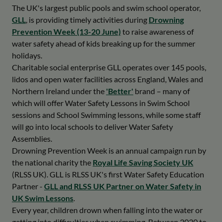
The UK's largest public pools and swim school operator,
GLL
, is providing timely activities during
Drowning
Prevention Week (13-20 June)
to raise awareness of
water safety ahead of kids breaking up for the summer
holidays.
Charitable social enterprise GLL operates over 145 pools,
lidos and open water facilities across England, Wales and
Northern Ireland under the
'Better'
brand – many of
which will offer Water Safety Lessons in Swim School
sessions and School Swimming lessons, while some staff
will go into local schools to deliver Water Safety
Assemblies.
Drowning Prevention Week is an annual campaign run by
the national charity the
Royal Life Saving Society UK
(RLSS UK). GLL is RLSS UK's first Water Safety Education
Partner -
GLL and RLSS UK Partner on Water Safety in
UK Swim Lessons
.
Every year, children drown when falling into the water or
getting into difficulties when swimming. Between 2020 to