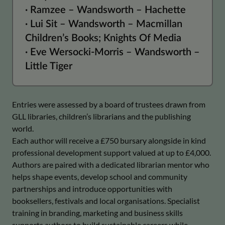
· Ramzee – Wandsworth – Hachette
· Lui Sit – Wandsworth – Macmillan
Children’s Books; Knights Of Media
· Eve Wersocki-Morris – Wandsworth –
Little Tiger
Entries were assessed by a board of trustees drawn from
GLL libraries, children’s librarians and the publishing
world.
Each author will receive a £750 bursary alongside in kind
professional development support valued at up to £4,000.
Authors are paired with a dedicated librarian mentor who
helps shape events, develop school and community
partnerships and introduce opportunities with
booksellers, festivals and local organisations. Specialist
training in branding, marketing and business skills
supports authors to build sustainable careers while