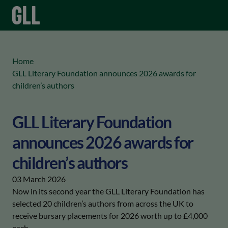
menu
keyboard_arrow_right
Home
GLL Literary Foundation announces 2026 awards for
children’s authors
GLL Literary Foundation
announces 2026 awards for
children’s authors
03 March 2026
Now in its second year the GLL Literary Foundation has
selected 20 children’s authors from across the UK to
receive bursary placements for 2026 worth up to £4,000
each.