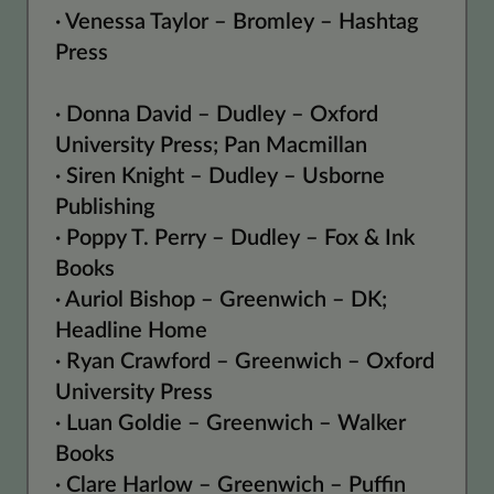
· Venessa Taylor – Bromley – Hashtag
Press
· Donna David – Dudley – Oxford
University Press; Pan Macmillan
· Siren Knight – Dudley – Usborne
Publishing
· Poppy T. Perry – Dudley – Fox & Ink
Books
· Auriol Bishop – Greenwich – DK;
Headline Home
· Ryan Crawford – Greenwich – Oxford
University Press
· Luan Goldie – Greenwich – Walker
Books
· Clare Harlow – Greenwich – Puffin