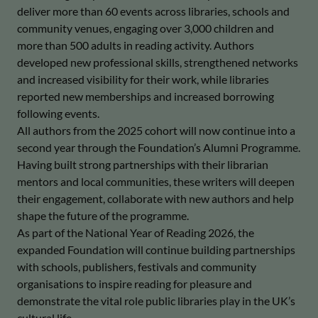
deliver more than 60 events across libraries, schools and
community venues, engaging over 3,000 children and
more than 500 adults in reading activity. Authors
developed new professional skills, strengthened networks
and increased visibility for their work, while libraries
reported new memberships and increased borrowing
following events.
All authors from the 2025 cohort will now continue into a
second year through the Foundation’s Alumni Programme.
Having built strong partnerships with their librarian
mentors and local communities, these writers will deepen
their engagement, collaborate with new authors and help
shape the future of the programme.
As part of the National Year of Reading 2026, the
expanded Foundation will continue building partnerships
with schools, publishers, festivals and community
organisations to inspire reading for pleasure and
demonstrate the vital role public libraries play in the UK’s
cultural life.