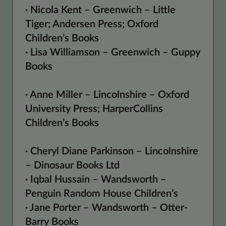
· Nicola Kent – Greenwich – Little
Tiger; Andersen Press; Oxford
Children’s Books
· Lisa Williamson – Greenwich – Guppy
Books
· Anne Miller – Lincolnshire – Oxford
University Press; HarperCollins
Children’s Books
· Cheryl Diane Parkinson – Lincolnshire
– Dinosaur Books Ltd
· Iqbal Hussain – Wandsworth –
Penguin Random House Children’s
· Jane Porter – Wandsworth – Otter-
Barry Books