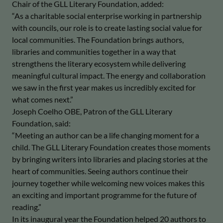
Chair of the GLL Literary Foundation, added:
“As a charitable social enterprise working in partnership
with councils, our role is to create lasting social value for
local communities. The Foundation brings authors,
libraries and communities together in a way that
strengthens the literary ecosystem while delivering
meaningful cultural impact. The energy and collaboration
we saw in the first year makes us incredibly excited for
what comes next.”
Joseph Coelho OBE, Patron of the GLL Literary
Foundation, said:
“Meeting an author can be a life changing moment for a
child. The GLL Literary Foundation creates those moments
by bringing writers into libraries and placing stories at the
heart of communities. Seeing authors continue their
journey together while welcoming new voices makes this
an exciting and important programme for the future of
reading.”
In its inaugural year the Foundation helped 20 authors to