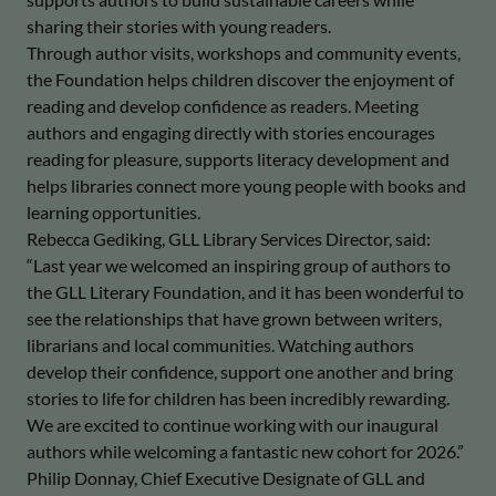
sharing their stories with young readers.
Through author visits, workshops and community events,
the Foundation helps children discover the enjoyment of
reading and develop confidence as readers. Meeting
authors and engaging directly with stories encourages
reading for pleasure, supports literacy development and
helps libraries connect more young people with books and
learning opportunities.
Rebecca Gediking, GLL Library Services Director, said:
“Last year we welcomed an inspiring group of authors to
the GLL Literary Foundation, and it has been wonderful to
see the relationships that have grown between writers,
librarians and local communities. Watching authors
develop their confidence, support one another and bring
stories to life for children has been incredibly rewarding.
We are excited to continue working with our inaugural
authors while welcoming a fantastic new cohort for 2026.”
Philip Donnay, Chief Executive Designate of GLL and