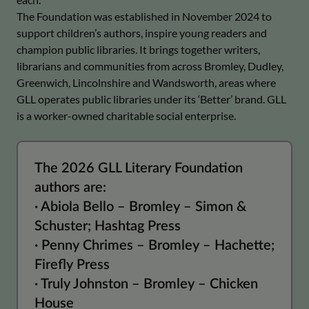
The Foundation was established in November 2024 to
support children’s authors, inspire young readers and
champion public libraries. It brings together writers,
librarians and communities from across Bromley, Dudley,
Greenwich, Lincolnshire and Wandsworth, areas where
GLL operates public libraries under its ‘Better’ brand. GLL
is a worker-owned charitable social enterprise.
The 2026 GLL Literary Foundation
authors are:
· Abiola Bello – Bromley – Simon &
Schuster; Hashtag Press
· Penny Chrimes – Bromley – Hachette;
Firefly Press
· Truly Johnston – Bromley – Chicken
House