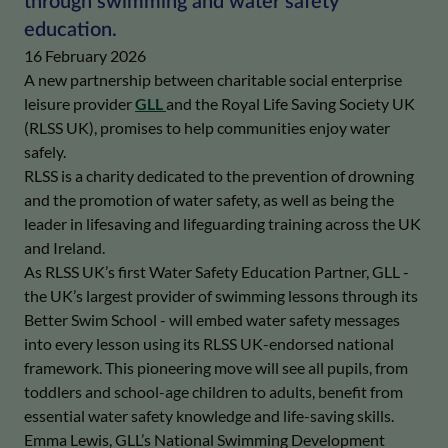
through swimming and water safety
education.
16 February 2026
A new partnership between charitable social enterprise
leisure provider
GLL
and the Royal Life Saving Society UK
(RLSS UK), promises to help communities enjoy water
safely.
RLSS is a charity dedicated to the prevention of drowning
and the promotion of water safety, as well as being
the
leader in lifesaving and lifeguarding training across the UK
and Ireland.
As RLSS UK’s first Water Safety Education Partner, GLL -
the UK’s largest provider of swimming lessons through its
Better Swim School - will embed water safety messages
into every lesson using its RLSS UK-endorsed national
framework. This pioneering move will see all pupils, from
toddlers and school-age children to adults, benefit from
essential water safety knowledge and life-saving skills.
Emma Lewis, GLL’s National Swimming Development