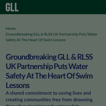
menu
keyboard_arrow_right
Home
Groundbreaking GLL & RLSS UK Partnership Puts Water
Safety At The Heart Of Swim Lessons
Groundbreaking GLL & RLSS
UK Partnership Puts Water
Safety At The Heart Of Swim
Lessons
A shared commitment to saving lives and
creating communities free from drowning