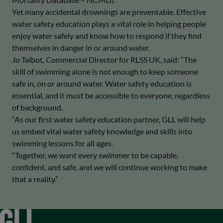
Yet many accidental drownings are preventable. Effective
water safety education plays a vital role in helping people
enjoy water safely and know how to respond if they find
themselves in danger in or around water.
Jo Talbot, Commercial Director for RLSS UK, said: “The
skill of swimming alone is not enough to keep someone
safe in, on or around water. Water safety education is
essential, and it must be accessible to everyone, regardless
of background.
“As our first water safety education partner, GLL will help
us embed vital water safety knowledge and skills into
swimming lessons for all ages.
“Together, we want every swimmer to be capable,
confident, and safe, and we will continue working to make
that a reality.”