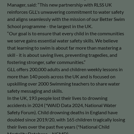
Manager, said: “This new partnership with RLSS UK
reinforces GLL's unwavering commitment to water safety
and aligns seamlessly with the mission of our Better Swim
School programme - the largest in the UK.
“Our goal is to ensure that every child in the communities
we serve gains essential water safety skills. We believe
that learning to swim is about far more than mastering a
skill - it is about saving lives, preventing tragedies, and
fostering stronger, safer communities.”
GLL offers 200,000 adults and children weekly lessons in
more than 140 pools across the UK and is focused on
upskilling over 2000 Swimming teachers to share water
safety messaging and skills.
In the UK, 193 people lost their lives to drowning
accidents in 2024 (*WAID Data 2024, National Water
Safety Forum). Child drowning deaths in England have
doubled since 2019/20, with 165 children tragically losing
their lives over the past five years (*National Child
Mortality Database – NCMD).