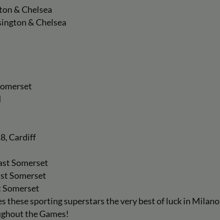
gton & Chelsea
sington & Chelsea
 Somerset
d
8, Cardiff
East Somerset
ast Somerset
t Somerset
 these sporting superstars the very best of luck in Milan
oughout the Games!