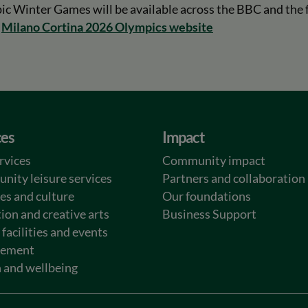
 Winter Games will be available across the BBC and the f
l
Milano Cortina 2026 Olympics website
ces
Impact
rvices
Community impact
ity leisure services
Partners and collaboration
ies and culture
Our foundations
ion and creative arts
Business Support
 facilities and events
ement
 and wellbeing