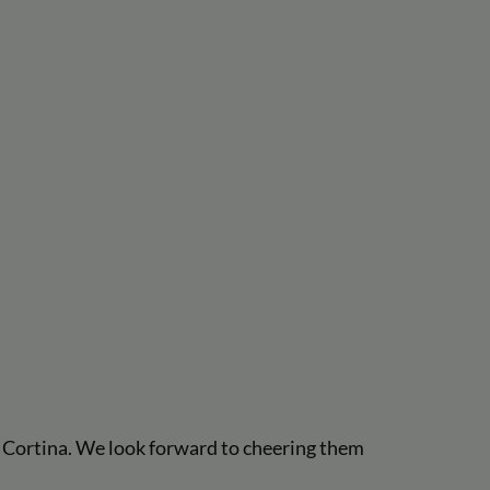
o Cortina. We look forward to cheering them