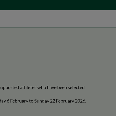
 supported athletes who have been selected
riday 6 February to Sunday 22 February 2026.