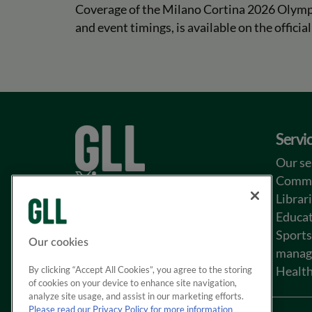
Coverage of the Milano Cortina 2026 Olympic
and event timings, is available on the officia
Servi
Our se
Commun
Librar
Educat
Sports
Our cookies
manag
Health
By clicking “Accept All Cookies”, you agree to the storing
of cookies on your device to enhance site navigation,
analyze site usage, and assist in our marketing efforts.
Please read our Privacy Policy for more information