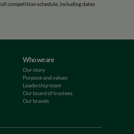
ull competition schedule, including dates
Who we are
Our story
Purpose and values
Leadership team
Our board of trustees
Our brands