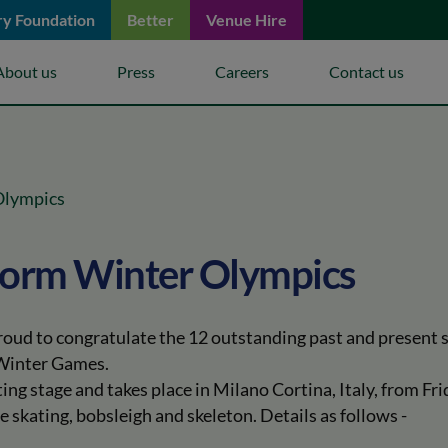
ry Foundation
Better
Venue Hire
keyboard_arrow_down
keyboard_arrow_down
keyboard_arrow_down
About us
Press
Careers
Contact us
 Olympics
storm Winter Olympics
proud to congratulate the 12 outstanding past and present
 Winter Games.
ting stage and takes place in Milano Cortina, Italy, from F
e skating, bobsleigh and skeleton. Details as follows -