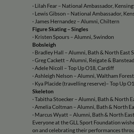
· Lilah Fear – National Ambassador, Kensin
· Lewis Gibson – National Ambassador, Ken
· James Hernandez – Alumni, Chiltern
Figure Skating – Singles
· Kristen Spours – Alumni, Swindon
Bobsleigh
· Bradley Hall – Alumni, Bath & North East
· Greg Cackett – Alumni, Reigate & Banstea
· Adele Nicoll – Top Up O18, Cardiff
· Ashleigh Nelson – Alumni, Waltham Forest
· Kya Placide (travelling reserve)– Top Up O1
Skeleton
· Tabitha Stoecker – Alumni, Bath & North 
· Amelia Coltman – Alumni, Bath & North E
· Marcus Wyatt – Alumni, Bath & North Eas
Everyone at the GLL Sport Foundation wishes
on and celebrating their performances thr