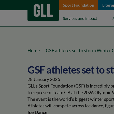
Sport Foundation
Litera
keyboard_arrow_down
Services and impact
keyboard_arrow_right
Home
GSF athletes set to storm Winter
GSF athletes set to 
28 January 2026
GLL's Sport Foundation (GSF) is incredibly 
to represent Team GB at the 2026 Olympic
The event is the world’s biggest winter spor
Athletes will compete across ice dance, figur
Ice Dance